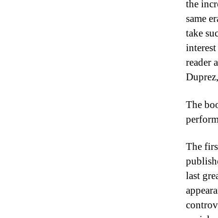
the inc
same era
take su
interes
reader 
Duprez,
The boo
perform
The fir
publish
last gr
appeara
controve