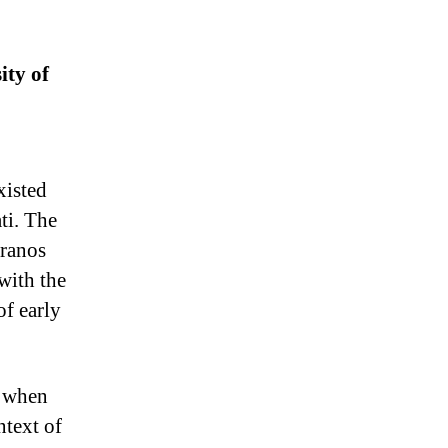
ity of
xisted
ti. The
pranos
with the
of early
, when
ntext of