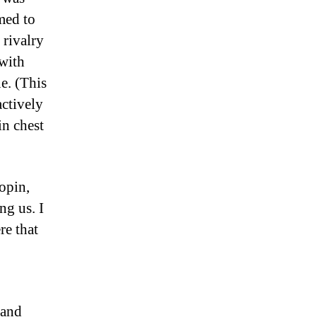
med to
rivalry
 with
e. (This
actively
in chest
opin,
ng us. I
re that
 and