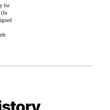
y for
 (In
signed
rth
istory