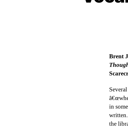
Brent 
Though
Scarecr
Several
â€œwher
in some
written.
the libr