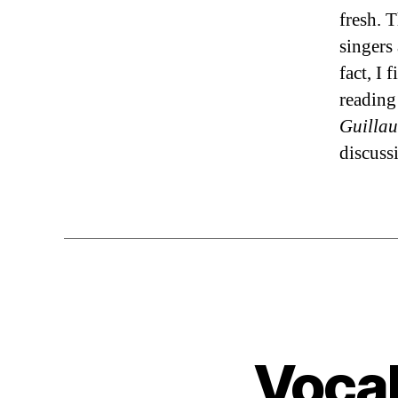
fresh. 
singers
fact, I 
reading
Guillau
discuss
Vocal