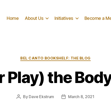
Home
About Us
Initiatives
Become a M
Categories
BEL CANTO BOOKSHELF: THE BLOG
or Play) the Body
By
Dave Ekstrum
March 8, 2021
Post
Post
author
date