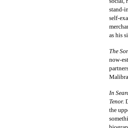
social, 
stand-in
self-ex
merchan
as his 
The
Son
now-est
partner
Malibr
In Sear
Tenor.
D
the upp
somethi
biograp