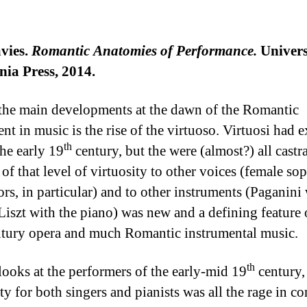
vies.
Romantic Anatomies of Performance.
Univers
nia Press, 2014.
the main developments at the dawn of the Romantic
t in music is the rise of the virtuoso. Virtuosi had e
th
the early 19
century, but the were (almost?) all castra
 of that level of virtuosity to other voices (female so
ors, in particular) and to other instruments (Paganini 
 Liszt with the piano) was new and a defining feature 
tury opera and much Romantic instrumental music.
th
looks at the performers of the early-mid 19
century
ty for both singers and pianists was all the rage in co