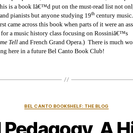
This is a book Iâ€™d put on the must-read list not onl
th
 and pianists but anyone studying 19
century music.
first came across this book when parts of it were an as
 for a music history class focusing on Rossiniâ€™s
me Tell
and French Grand Opera.) There is much wo
ing here in a future Bel Canto Book Club!
Categories
BEL CANTO BOOKSHELF: THE BLOG
 Pedagogy, A H