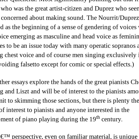
 who was the great artist-citizen and Duprez who see
 concerned about making sound. The Nourrit/Duprez 
ed as the beginning of a sense of gendering of voices
oice emerging as masculine and head voice as feminin
es to be an issue today with many operatic sopranos 
g chest voice and of course men singing exclusively 
oiding falsetto except for comic or special effects.)
ther essays explore the hands of the great pianists Ch
 and Liszt and will be of interest to the pianists amo
it to skimming those sections, but there is plenty the
of interest to pianists and anyone interested in the
th
ment of piano playing during the 19
century.
€™ perspective, even on familiar material, is unique