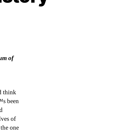
um of
d think
€™s been
nd
lves of
 the one