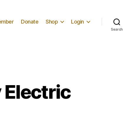
ember
Donate
Shop
Login
Search
 Electric