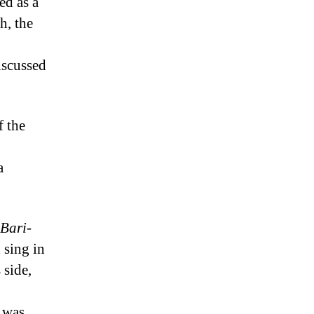
ed as a
h, the
iscussed
f the
a
Bari-
 sing in
 side,
t was