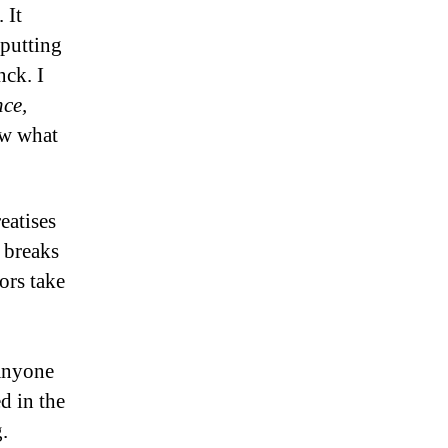
 It
putting
nck. I
ce,
ow what
eatises
 breaks
ors take
 anyone
d in the
g.