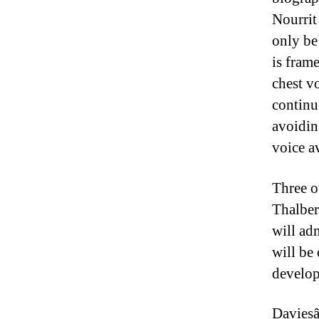
Nourrit
only be
is fram
chest v
continu
avoidin
voice av
Three o
Thalberg
will adm
will be 
develop
Daviesâ