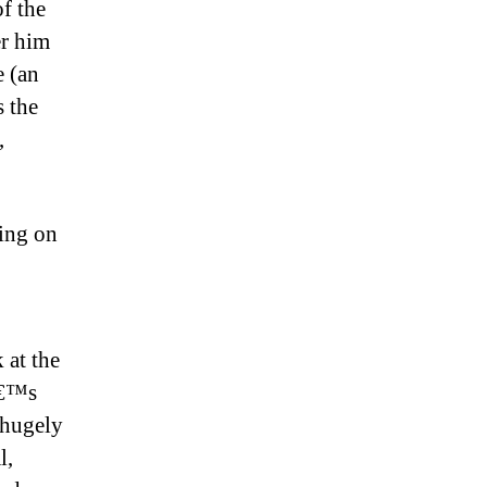
f the
er him
e (an
s the
,
sing on
 at the
iâ€™s
 hugely
l,