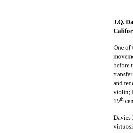
J.Q. Da
Califor
One of 
movemen
before 
transfer
and ten
violin;
th
19
cen
Davies 
virtuosi