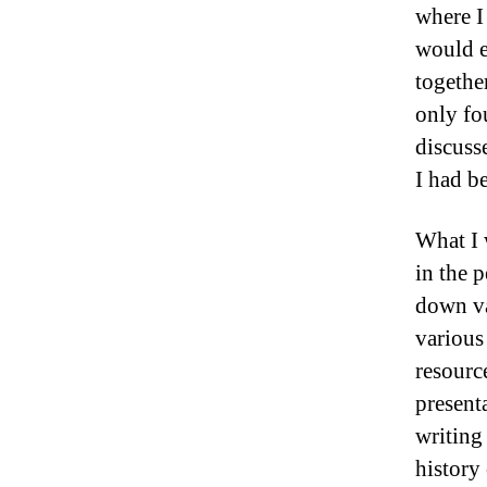
where I 
would e
together
only fo
discuss
I had b
What I 
in the 
down va
various
resourc
present
writing
history