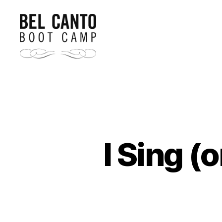
Bel
Canto
Boot
Camp
I Sing (