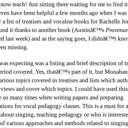
now teach! Just sitting there waiting for me to find it.
ven have been helpful a few months ago when I was 
 a list of treatises and vocalise books for Rachelle Jo
und it thanks to another book (Austinâ€™s
Provenan
ed last week) and as the saying goes, I didnâ€™t kn
een missing.
was expecting was a listing and brief description of tr
period covered. Yes, thatâ€™s part of it, but Monahan
rious topics covered in treatises and lists which auth
 views and cover which topics. I could have used this
e so many times when writing papers and preparing
ations for vocal pedagogy classes. This is a must for
 about singing, teaching pedagogy or who is intereste
 of various approaches and methods related to singin