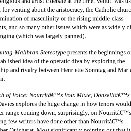
religious and artistic debate at the time. Velluti was us
 for venting about the aristocracy, the Catholic churc
amination of masculinity or the rising middle-class
ts, and so many other issues which were as widely d
singing (which was largely panned).
ntag-Malibran Stereotype
presents the beginnings o
ablished idea of the operatic diva by exploring the
ship and rivalry between Henriette Sonntag and Mari
an.
ch of Voice: Nourritâ€™s Voix Mixte, Donzelliâ€™s 
avies explores the huge change in how tenors would
er range coming down, surprisingly, on Nourritâ€™s
ng few writers have done other than Nourritâ€™s
her Quicherat. Most significantly pointing out that i