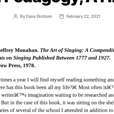
By
Dave Ekstrum
February 22, 2021
Post
Post
author
date
Jeffrey Monahan.
The Art of Singing: A Compendi
ts on Singing Published Between 1777 and 1927.
ow Press, 1978.
 times a year I will find myself reading something an
e has this book been all my life?â€ Most often itâ
 writerâ€™s imagination waiting to be researched a
 But in the case of this book, it was sitting on the she
aries of several of the school I attended in addition to