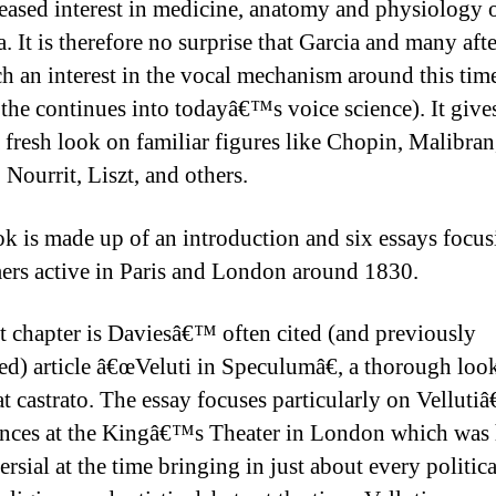
reased interest in medicine, anatomy and physiology o
. It is therefore no surprise that Garcia and many aft
ch an interest in the vocal mechanism around this tim
t the continues into todayâ€™s voice science). It give
a fresh look on familiar figures like Chopin, Malibran
 Nourrit, Liszt, and others.
k is made up of an introduction and six essays focu
ers active in Paris and London around 1830.
st chapter is Daviesâ€™ often cited (and previously
ed) article â€œVeluti in Speculumâ€, a thorough look
eat castrato. The essay focuses particularly on Vellut
nces at the Kingâ€™s Theater in London which was
rsial at the time bringing in just about every politica