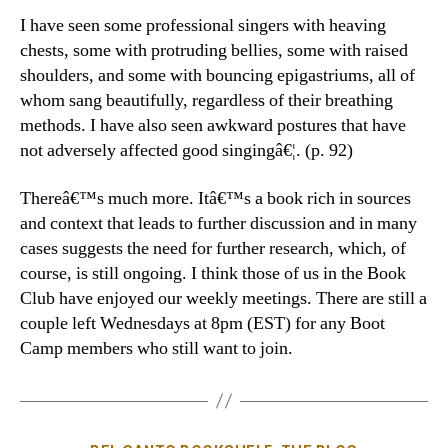
I have seen some professional singers with heaving
chests, some with protruding bellies, some with raised
shoulders, and some with bouncing epigastriums, all of
whom sang beautifully, regardless of their breathing
methods. I have also seen awkward postures that have
not adversely affected good singingâ€¦. (p. 92)
Thereâ€™s much more. Itâ€™s a book rich in sources
and context that leads to further discussion and in many
cases suggests the need for further research, which, of
course, is still ongoing. I think those of us in the Book
Club have enjoyed our weekly meetings. There are still a
couple left Wednesdays at 8pm (EST) for any Boot
Camp members who still want to join.
Categories