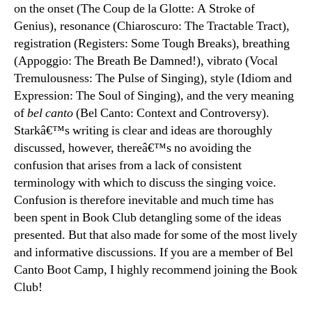
on the onset (The Coup de la Glotte: A Stroke of
Genius), resonance (Chiaroscuro: The Tractable Tract),
registration (Registers: Some Tough Breaks), breathing
(Appoggio: The Breath Be Damned!), vibrato (Vocal
Tremulousness: The Pulse of Singing), style (Idiom and
Expression: The Soul of Singing), and the very meaning
of
bel canto
(Bel Canto: Context and Controversy).
Starkâ€™s writing is clear and ideas are thoroughly
discussed, however, thereâ€™s no avoiding the
confusion that arises from a lack of consistent
terminology with which to discuss the singing voice.
Confusion is therefore inevitable and much time has
been spent in Book Club detangling some of the ideas
presented. But that also made for some of the most lively
and informative discussions. If you are a member of Bel
Canto Boot Camp, I highly recommend joining the Book
Club!