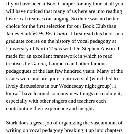
If you have been a Boot Camper for any time at all you
will have noticed that many of us here are into reading
historical treatises on singing. So there was no better
choice for the first selection for our Book Club than
James Starkâ€™s
Bel Canto.
I first read this book in a
graduate course on the history of vocal pedagogy at
University of North Texas with Dr. Stephen Austin. It
made for an excellent framework in which to read
treatises by Garcia, Lamperti and other famous
pedagogues of the last few hundred years. Many of the
issues were and are quite controversial (which led to
lively discussions in our Wednesday night group). I
know I have learned so many new things re-reading it,
especially with other singers and teachers each
contributing their experience and insight.
Stark does a great job of organizing the vast amount of
writing on vocal pedagogy breaking it up into chapters