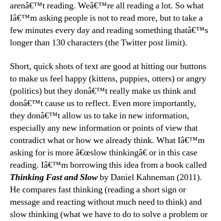
arenâ€™t reading. Weâ€™re all reading a lot. So what
Iâ€™m asking people is not to read more, but to take a
few minutes every day and reading something thatâ€™s
longer than 130 characters (the Twitter post limit).
Short, quick shots of text are good at hitting our buttons
to make us feel happy (kittens, puppies, otters) or angry
(politics) but they donâ€™t really make us think and
donâ€™t cause us to reflect. Even more importantly,
they donâ€™t allow us to take in new information,
especially any new information or points of view that
contradict what or how we already think. What Iâ€™m
asking for is more â€œslow thinkingâ€ or in this case
reading. Iâ€™m borrowing this idea from a book called
Thinking Fast and Slow
by Daniel Kahneman (2011).
He compares fast thinking (reading a short sign or
message and reacting without much need to think) and
slow thinking (what we have to do to solve a problem or