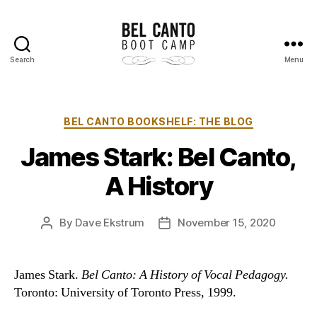
Search
Menu
Bel
Canto
Boot
Camp
Categories
BEL CANTO BOOKSHELF: THE BLOG
James Stark: Bel Canto,
A History
By
Dave Ekstrum
November 15, 2020
Post
Post
author
date
James Stark.
Bel Canto: A History of Vocal Pedagogy.
Toronto: University of Toronto Press, 1999.