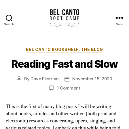
Search
Menu
Bel
Canto
Boot
Camp
Categories
BEL CANTO BOOKSHELF: THE BLOG
Reading Fast and Slow
By
Dave Ekstrum
November 15, 2020
Post
Post
author
date
on
1 Comment
Reading
Fast
This is the first of many blog posts I will be writing
and
about books, articles and other written (both print and
Slow
electronic) resources concerning, opera, singing, and
various related topics. I embark on this while being told