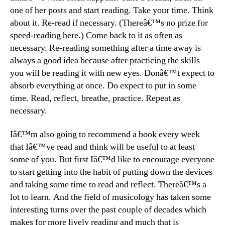
one of her posts and start reading. Take your time. Think
about it. Re-read if necessary. (Thereâ€™s no prize for
speed-reading here.) Come back to it as often as
necessary. Re-reading something after a time away is
always a good idea because after practicing the skills
you will be reading it with new eyes. Donâ€™t expect to
absorb everything at once. Do expect to put in some
time. Read, reflect, breathe, practice. Repeat as
necessary.
Iâ€™m also going to recommend a book every week
that Iâ€™ve read and think will be useful to at least
some of you. But first Iâ€™d like to encourage everyone
to start getting into the habit of putting down the devices
and taking some time to read and reflect. Thereâ€™s a
lot to learn. And the field of musicology has taken some
interesting turns over the past couple of decades which
makes for more lively reading and much that is