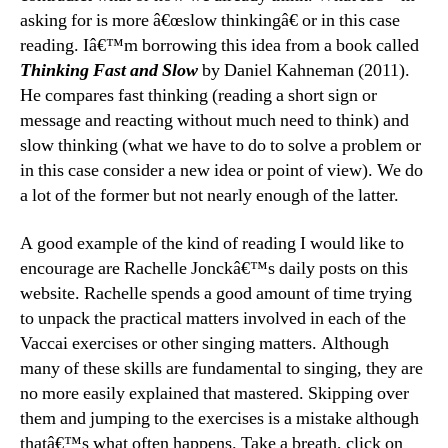
asking for is more â€œslow thinkingâ€ or in this case
reading. Iâ€™m borrowing this idea from a book called
Thinking Fast and Slow
by Daniel Kahneman (2011).
He compares fast thinking (reading a short sign or
message and reacting without much need to think) and
slow thinking (what we have to do to solve a problem or
in this case consider a new idea or point of view). We do
a lot of the former but not nearly enough of the latter.
A good example of the kind of reading I would like to
encourage are Rachelle Jonckâ€™s daily posts on this
website. Rachelle spends a good amount of time trying
to unpack the practical matters involved in each of the
Vaccai exercises or other singing matters. Although
many of these skills are fundamental to singing, they are
no more easily explained that mastered. Skipping over
them and jumping to the exercises is a mistake although
thatâ€™s what often happens. Take a breath, click on