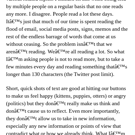
by multiple people on a regular basis that no one reads
any more. I disagree. People read a lot these days.
Itâ€™s just that much of our time is spent reading the
flood of email, social media posts, signs, memos and the
rest of the endless barrage of words that come at us
without ceasing. So the problem isnâ€™t that we
arenâ€™t reading. Weâ€™re all reading a lot. So what
Iâ€™m asking people is not to read more, but to take a
few minutes every day and reading something thatâ€™s
longer than 130 characters (the Twitter post limit).
Short, quick shots of text are good at hitting our buttons
to make us feel happy (kittens, puppies, otters) or angry
(politics) but they donâ€™t really make us think and
donâ€™t cause us to reflect. Even more importantly,
they donâ€™t allow us to take in new information,
especially any new information or points of view that
contradict what or how we already think. What Iâ€™m