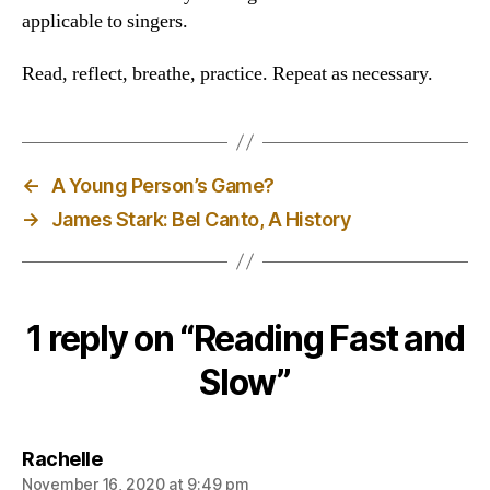
applicable to singers.
Read, reflect, breathe, practice. Repeat as necessary.
←
A Young Person’s Game?
→
James Stark: Bel Canto, A History
1 reply on “Reading Fast and
Slow”
says:
Rachelle
November 16, 2020 at 9:49 pm