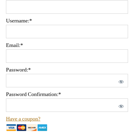
Username:*
Email:*
Password:*
Password Confirmation:*
Have a coupon?