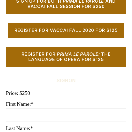
SIGN UP FOR BOTH
PRIMA LE PAROLE
AND
VACCAI FALL SESSION FOR $250
REGISTER FOR VACCAI FALL 2020 FOR $125
REGISTER FOR
PRIMA LE PAROLE:
THE
LANGUAGE OF OPERA FOR $125
SIGNON
Price:
$250
First Name:*
Last Name:*