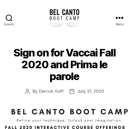
Search
Menu
Bel
Canto
Boot
Camp
Sign on for Vaccai Fall
2020 and Prima le
parole
By
Derrick Goff
July 31, 2020
Post
Post
author
date