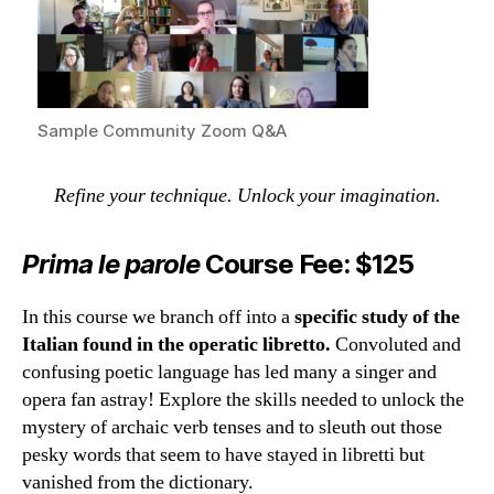
Sample Community Zoom Q&A
Refine your technique. Unlock your imagination.
Prima le parole
Course Fee: $125
In this course we branch off into a
specific study of the
Italian found in the operatic libretto.
Convoluted and
confusing poetic language has led many a singer and
opera fan astray! Explore the skills needed to unlock the
mystery of archaic verb tenses and to sleuth out those
pesky words that seem to have stayed in libretti but
vanished from the dictionary.