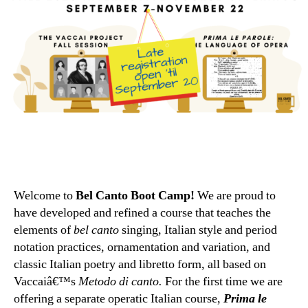
Welcome to
Bel Canto Boot Camp!
We are proud to
have developed and refined a course that teaches the
elements of
bel canto
singing, Italian style and period
notation practices, ornamentation and variation, and
classic Italian poetry and libretto form, all based on
Vaccaiâ€™s
Metodo di canto.
For the first time we are
offering a separate operatic Italian course,
Prima le