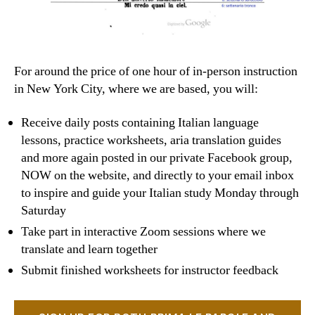
For around the price of one hour of in-person instruction
in New York City, where we are based, you will:
Receive daily posts containing Italian language
lessons, practice worksheets, aria translation guides
and more again posted in our private Facebook group,
NOW on the website, and directly to your email inbox
to inspire and guide your Italian study Monday through
Saturday
Take part in interactive Zoom sessions where we
translate and learn together
Submit finished worksheets for instructor feedback