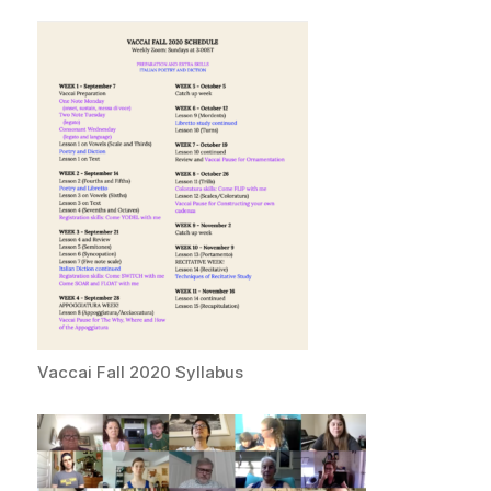
Vaccai Fall 2020 Syllabus