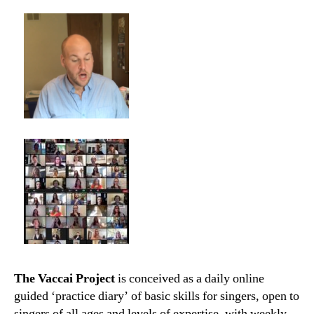
The Vaccai Project
is conceived as a daily online
guided ‘practice diary’ of basic skills for singers, open to
singers of all ages and levels of expertise, with weekly