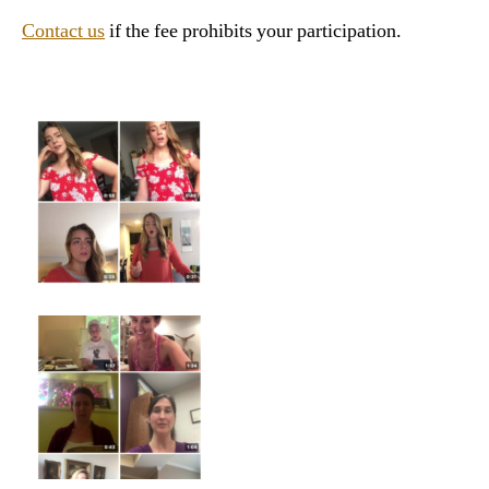
Contact us
if the fee prohibits your participation.