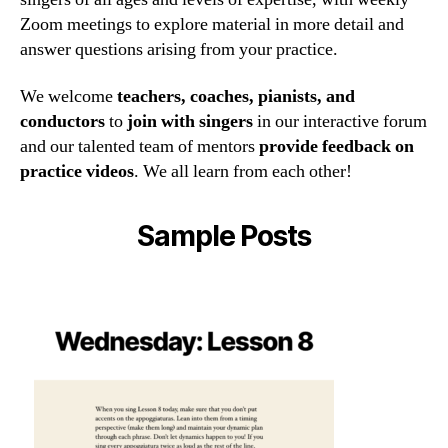
Zoom meetings to explore material in more detail and
answer questions arising from your practice.
We welcome
teachers, coaches, pianists, and
conductors
to
join with singers
in our interactive forum
and our talented team of mentors
provide feedback on
practice videos
. We all learn from each other!
Sample Posts