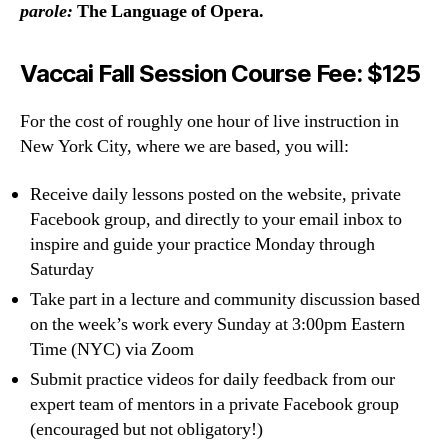
parole:
The Language of Opera.
Vaccai Fall Session Course Fee: $125
For the cost of roughly one hour of live instruction in
New York City, where we are based, you will:
Receive daily lessons posted on the website, private
Facebook group, and directly to your email inbox to
inspire and guide your practice Monday through
Saturday
Take part in a lecture and community discussion based
on the week’s work every Sunday at 3:00pm Eastern
Time (NYC) via Zoom
Submit practice videos for daily feedback from our
expert team of mentors in a private Facebook group
(encouraged but not obligatory!)