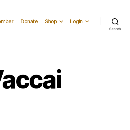
ember
Donate
Shop
Login
Search
Vaccai