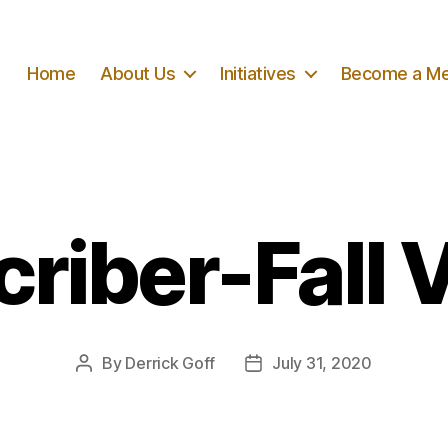
Home
About Us
Initiatives
Become a M
riber-Fall 
By
Derrick Goff
July 31, 2020
Post
Post
author
date