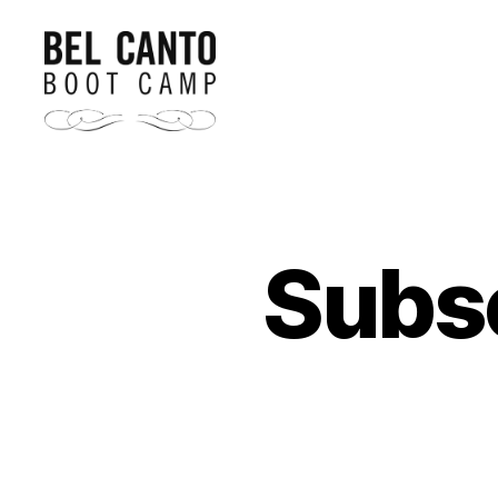
Bel
Canto
Boot
Camp
Subsc