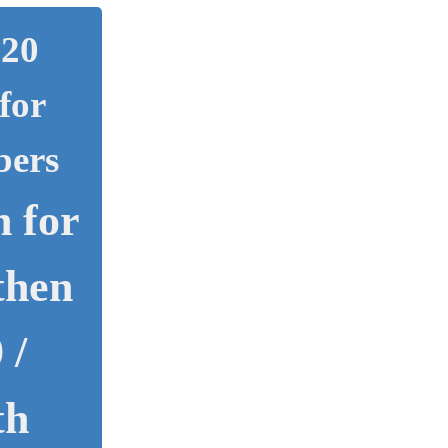
020
for
bers
 for
then
 /
th