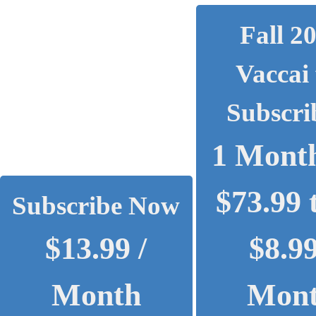
Fall 2
Vaccai 
Subscri
1 Month
$73.99 
Subscribe Now
$13.99 /
$8.99
Month
Mon