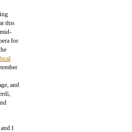
sing
at this
 mid-
pera for
the
ocal
ptember
age, and
erdi,
and
 and I