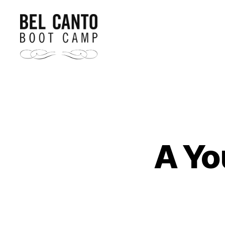
Bel
Canto
Boot
Camp
A Yo