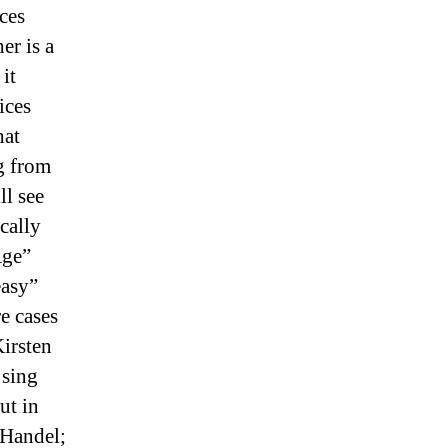
ces
er is a
it
ices
hat
ng from
ll see
cally
ge”
asy”
e cases
Kirsten
 sing
ut in
 Handel;