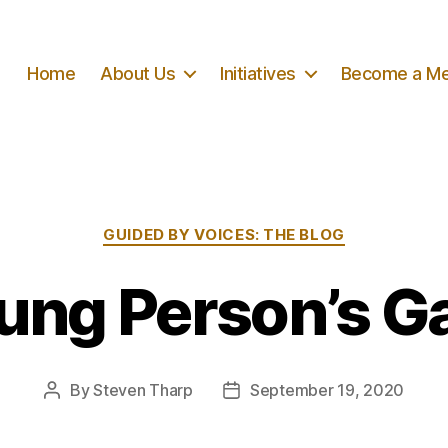
Home
About Us
Initiatives
Become a M
Categories
GUIDED BY VOICES: THE BLOG
ung Person’s 
By
Steven Tharp
September 19, 2020
Post
Post
author
date