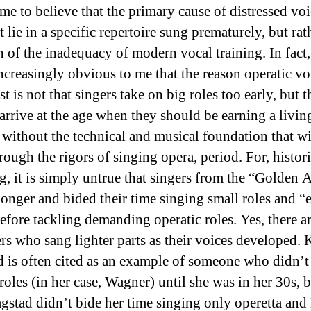
me to believe that the primary cause of distressed voi
 lie in a specific repertoire sung prematurely, but rath
n of the inadequacy of modern vocal training. In fact, 
ncreasingly obvious to me that the reason operatic vo
st is not that singers take on big roles too early, but t
 arrive at the age when they should be earning a livi
 without the technical and musical foundation that wi
rough the rigors of singing opera, period. For, histori
g, it is simply untrue that singers from the “Golden A
longer and bided their time singing small roles and “e
efore tackling demanding operatic roles. Yes, there ar
ers who sang lighter parts as their voices developed. 
d is often cited as an example of someone who didn’t
roles (in her case, Wagner) until she was in her 30s, b
lagstad didn’t bide her time singing only operetta and