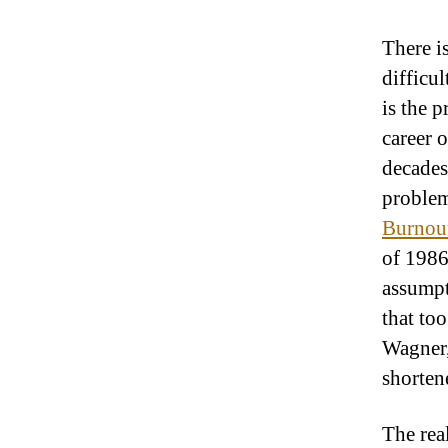
There is
difficul
is the 
career 
decades
problem 
Burnout
of 1986
assumpt
that to
Wagner,
shorten
The real