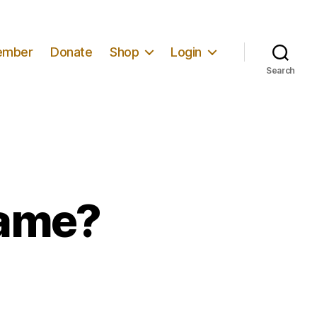
ember
Donate
Shop
Login
Search
Game?