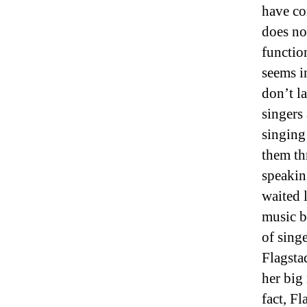
have co
does not
functio
seems i
don’t la
singers
singing
them th
speakin
waited 
music b
of sing
Flagsta
her big 
fact, F