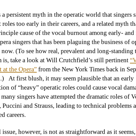
 a persistent myth in the operatic world that singers 
t roles too early in their careers, and a related myth th
principle cause of the vocal burnout among early- and
opera singers that has been plaguing the business of o
 now. (To see how real, prevalent and long-standing 
is, take a look at Will Crutchfield’s still pertinent
“V
 at the Opera”
from the New York Times back in Se
.) At first blush, it may seem plausible that an early
ion of “heavy” operatic roles could cause vocal dam
o many singers have attempted the dramatic roles of V
 Puccini and Strauss, leading to technical problems 
ed careers.
 issue, however, is not as straightforward as it seems,