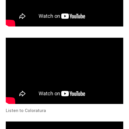
Listen to Coloratura