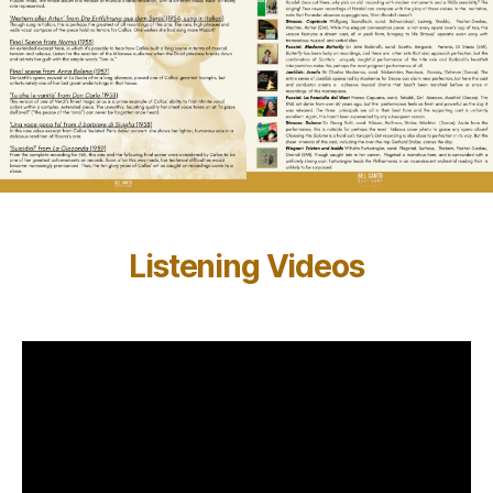
Listening Videos