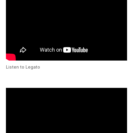
Listen to Legato