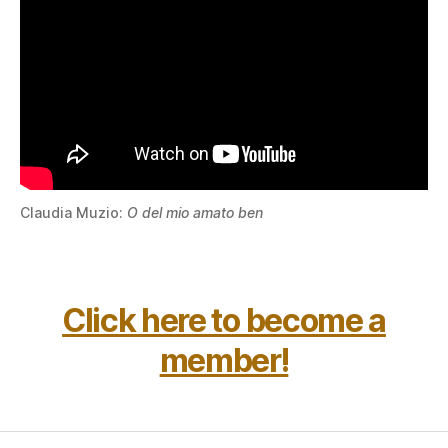
Claudia Muzio:
O del mio amato ben
Click here to become a
member!