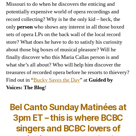
Missouri to do when he discovers the enticing and
potentially expensive world of opera recordings and
record collecting? Why is he the only kid – heck, the
only
person
who shows any interest in all those boxed
sets of opera LPs on the back wall of the local record
store? What does he have to do to satisfy his curiosity
about those big boxes of musical pleasure? Will he
finally discover who this Maria Callas person is and
what she’s all about? Who will help him discover the
treasures of recorded opera before he resorts to thievery?
Find out in “
Bucky Saves the Day
” at
Guided by
Voices: The Blog
!
Bel Canto Sunday Matinées at
3pm ET – this is where BCBC
singers and BCBC lovers of