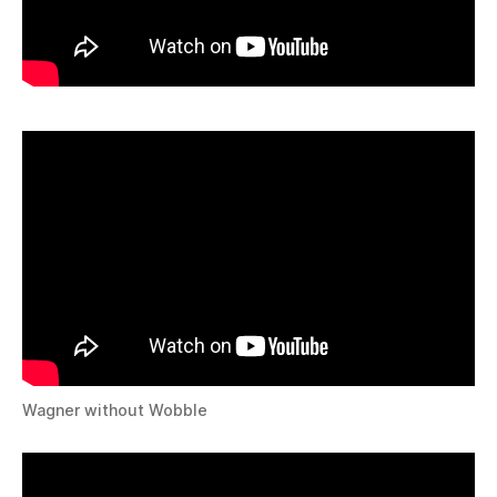
Wagner without Wobble