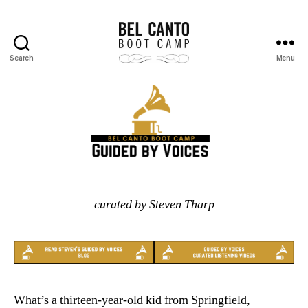
Search
Menu
Bel
Canto
Boot
Camp
curated by Steven Tharp
What’s a thirteen-year-old kid from Springfield,