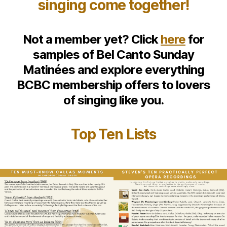
singing come together!
Not a member yet? Click
here
for
samples of Bel Canto Sunday
Matinées and explore everything
BCBC membership offers to lovers
of singing like you.
Top Ten Lists