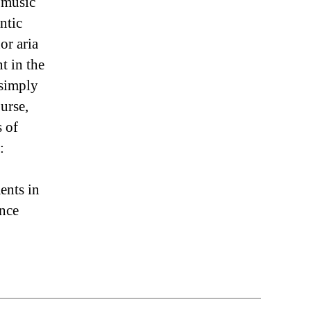
 music
ntic
or aria
t in the
 simply
urse,
s of
:
ents in
ence