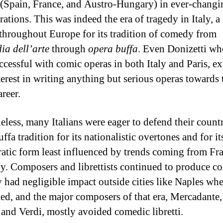
(Spain, France, and Austro-Hungary) in ever-changi
rations. This was indeed the era of tragedy in Italy, a
hroughout Europe for its tradition of comedy from
a dell’arte
through
opera buffa
. Even Donizetti wh
ccessful with comic operas in both Italy and Paris, e
nterest in writing anything but serious operas towards
areer.
eless, many Italians were eager to defend their count
ffa tradition for its nationalistic overtones and for i
ratic form least influenced by trends coming from Fr
. Composers and librettists continued to produce c
y had negligible impact outside cities like Naples wh
ted, and the major composers of that era, Mercadante,
, and Verdi, mostly avoided comedic libretti.