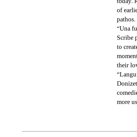
today. 
of earli
pathos.
“Una fu
Scribe 
to crea
moments
their l
“Langui
Donizet
comedie
more us