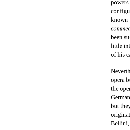
powers 
configu
known t
commedi
been su
little i
of his c
Neverth
opera bu
the ope
Germany
but the
origina
Bellini