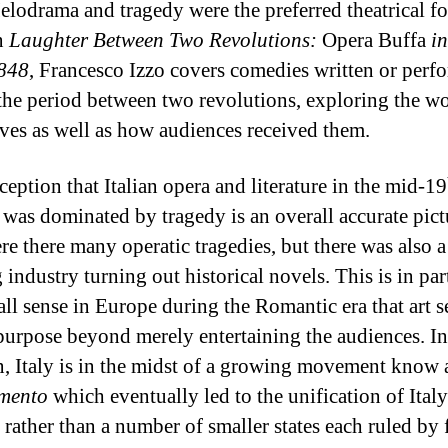
Melodrama and tragedy were the preferred theatrical f
In
Laughter Between Two Revolutions:
Opera Buffa
in
848
, Francesco Izzo covers comedies written or perf
the period between two revolutions, exploring the w
ves as well as how audiences received them.
ception that Italian opera and literature in the mid-19
 was dominated by tragedy is an overall accurate pict
re there many operatic tragedies, but there was also a
 industry turning out historical novels. This is in par
all sense in Europe during the Romantic era that art s
purpose beyond merely entertaining the audiences. In
n, Italy is in the midst of a growing movement know 
imento
which eventually led to the unification of Italy
 rather than a number of smaller states each ruled by 