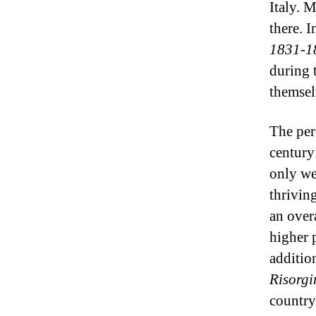
Italy. 
there. 
1831-1
during 
themsel
The per
century
only we
thriving
an over
higher 
additio
Risorg
country