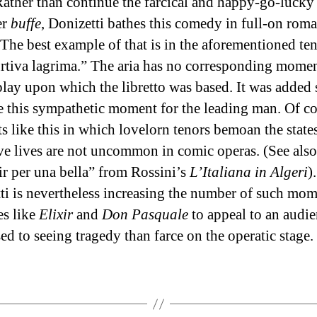
Rather than continue the farcical and happy-go-lucky
er
buffe
, Donizetti bathes this comedy in full-on roma
 The best example of that is in the aforementioned ten
rtiva lagrima.” The aria has no corresponding momen
play upon which the libretto was based. It was added
te this sympathetic moment for the leading man. Of co
 like this in which lovelorn tenors bemoan the state
ove lives are not uncommon in comic operas. (See also
r per una bella” from Rossini’s
L’Italiana in Algeri
).
ti is nevertheless increasing the number of such mom
s like
Elixir
and
Don Pasquale
to appeal to an audi
ed to seeing tragedy than farce on the operatic stage.