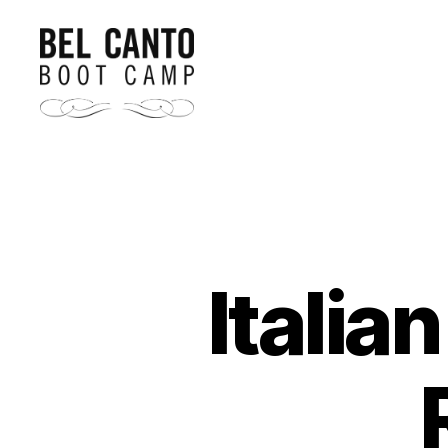
Bel
Canto
Boot
Camp
Italia