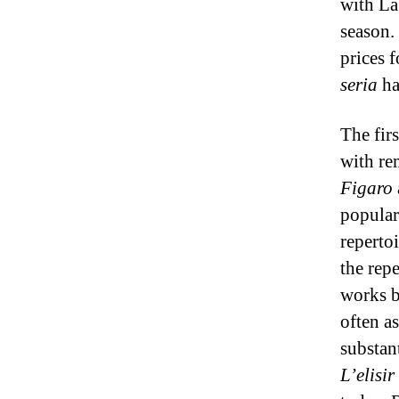
with La
season.
prices 
seria
ha
The fir
with re
Figaro
popular
repertoi
the repe
works b
often a
substan
L’elisir