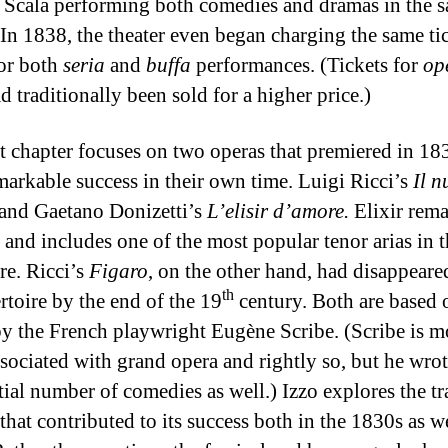
 Scala performing both comedies and dramas in the 
 In 1838, the theater even began charging the same ti
for both
seria
and
buffa
performances. (Tickets for
op
d traditionally been sold for a higher price.)
st chapter focuses on two operas that premiered in 18
markable success in their own time. Luigi Ricci’s
Il 
and Gaetano Donizetti’s
L’elisir d’amore.
Elixir rem
 and includes one of the most popular tenor arias in 
re. Ricci’s
Figaro
, on the other hand, had disappear
th
rtoire by the end of the 19
century. Both are based 
y the French playwright Eugène Scribe. (Scribe is m
ssociated with grand opera and rightly so, but he wrot
tial number of comedies as well.) Izzo explores the tra
that contributed to its success both in the 1830s as we