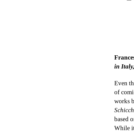
France
in Ital
Even th
of comi
works b
Schicch
based o
While i