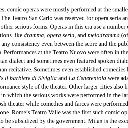
es, comic operas were mostly performed at the smalle
The Teatro San Carlo was reserved for opera seria a
 other serious forms. Operas in this era use a number 
tions like
dramma, opera seria
, and
melodramma
(of
 any consistency even between the score and the pub
o). Performances at the Teatro Nuovo were often in th
tan dialect and sometimes even featured spoken dial
than recitative. Sometimes even established comedies 
’s
il barbiere di Siviglia
and
La Cenerentola
were ada
ormance style of the theater. Other larger cities also 
s in which the serious works were performed in the lar
sh theater while comedies and farces were performed 
 one. Rome’s Teatro Valle was the first such comic op
 to be subsidized by the government. Milan is the exc