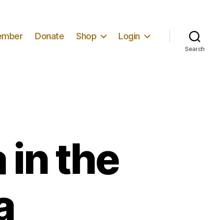
ember
Donate
Shop
Login
Search
 in the
a