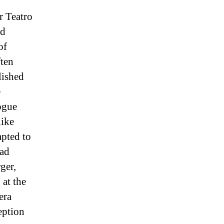
r Teatro
nd
of
ten
lished
e
ogue
like
pted to
had
ger,
at the
era
eption