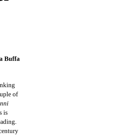
a Buffa
inking
uple of
nni
 is
eading.
century