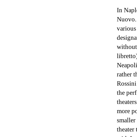
In Napl
Nuovo. 
various
designa
without
librett
Neapoli
rather 
Rossini
the perf
theater
more po
smaller
theater