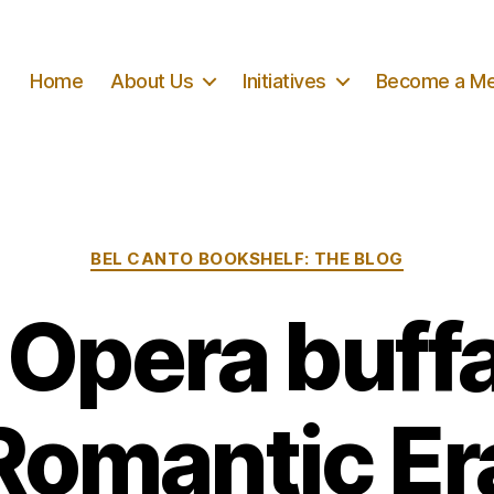
Home
About Us
Initiatives
Become a M
Categories
BEL CANTO BOOKSHELF: THE BLOG
n Opera buffa
Romantic Er