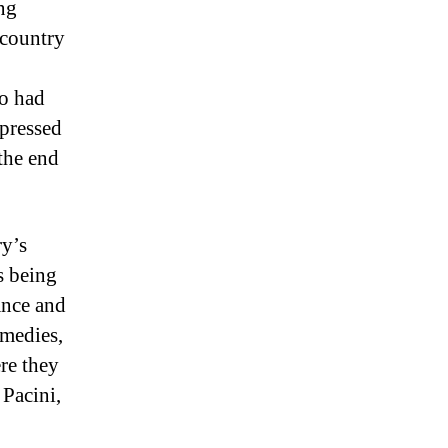
ng
 country
o had
xpressed
 the end
ry’s
ts being
ance and
omedies,
ere they
 Pacini,