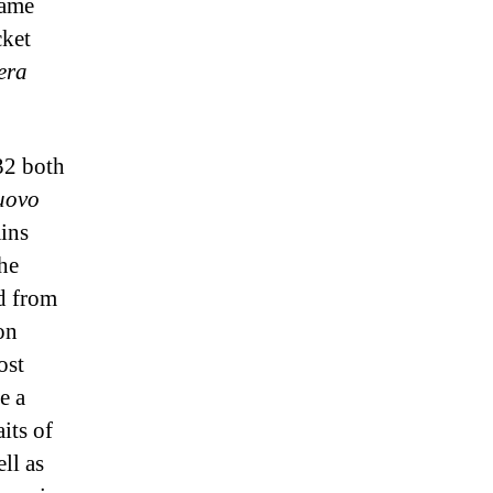
same
cket
era
32 both
nuovo
ains
the
ed from
on
ost
e a
its of
ll as