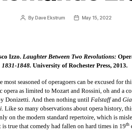
By
Dave Ekstrum
May 15, 2022
Post
Post
author
date
sco Izzo.
Laughter Between Two Revolutions:
Oper
y, 1831-1848.
University of Rochester Press, 2013.
e most seasoned of operagoers can be excused for th
c opera as limited to Mozart and Rossini, oh and a co
y Donizetti. And then nothing until
Falstaff
and
Gia
i.
Like so many observations about opera history, this
nly on the modern standard repertoire, which is misl
th
t is true that comedy had fallen on hard times in 19