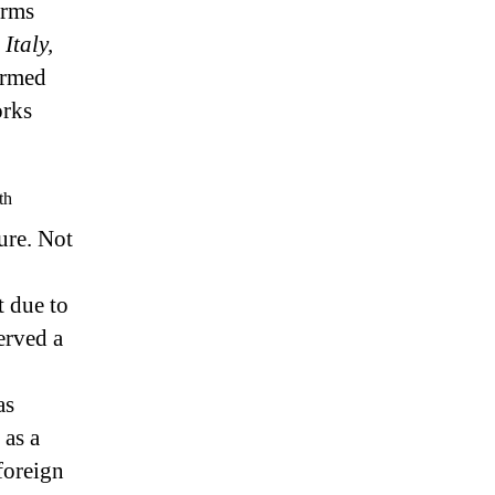
orms
 Italy,
ormed
orks
th
ure. Not
t due to
erved a
as
 as a
foreign