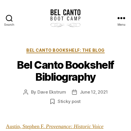
Search
Menu
Bel
Canto
Boot
Camp
Categories
BEL CANTO BOOKSHELF: THE BLOG
Bel Canto Bookshelf
Bibliography
By
Dave Ekstrum
June 12, 2021
Post
Post
author
date
Sticky post
Austin, Stephen F.
Provenance: Historic Voice