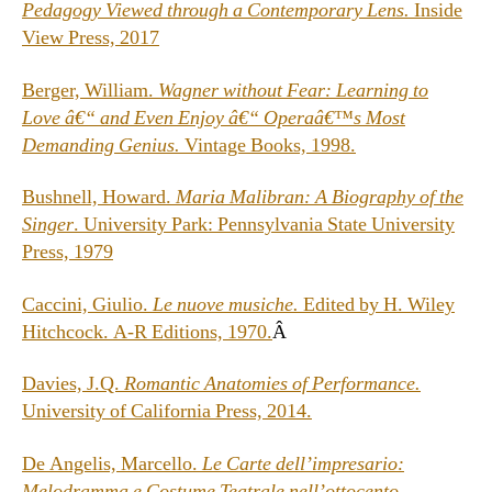
Pedagogy Viewed through a Contemporary Lens.
Inside
View Press, 2017
Berger, William.
Wagner without Fear: Learning to
Love â€“ and Even Enjoy â€“ Operaâ€™s Most
Demanding Genius.
Vintage Books, 1998.
Bushnell, Howard.
Maria Malibran: A Biography of the
Singer
. University Park: Pennsylvania State University
Press, 1979
Caccini, Giulio.
Le nuove musiche.
Edited by H. Wiley
Hitchcock. A-R Editions, 1970.
Â
Davies, J.Q.
Romantic Anatomies of Performance.
University of California Press, 2014.
De Angelis, Marcello.
Le Carte dell’impresario:
Melodramma e Costume Teatrale nell’ottocento
.