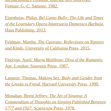
Firenze: G.-C. Sansoni, 1982.
Eisenbeiss, Philip.
Bel Canto Bully: The Life and Times
of the Legendary Opera Impresario Domenico Barbaja.
Haus Publishing, 2013.
Feldman, Martha.
The Castrato: Reflections on Natures
and Kinds.
University of California Press, 2015.
Fitzlyon, April.
Maria Malibran: Diva of the Romantic
Age.
London: Souvenir Press, 1987.
Laqueur, Thomas.
Making Sex: Body and Gender from
the Greeks to Freud.
Harvard University Press, 1990.
Monahan, Brent Jeffrey.
The Art of Singing: A
Compendium of Thoughts on Singing Published Between
1777 and 1927.
Scarecrow Press, 1978.