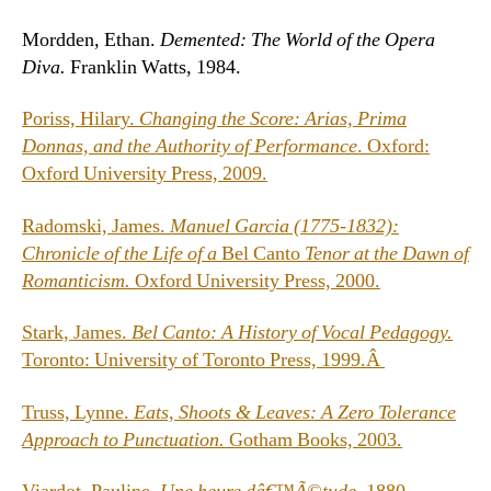
Mordden, Ethan.
Demented: The World of the Opera
Diva.
Franklin Watts, 1984.
Poriss, Hilary.
Changing the Score: Arias, Prima
Donnas, and the Authority of Performance
. Oxford:
Oxford University Press, 2009.
Radomski, James.
Manuel Garcia (1775-1832):
Chronicle of the Life of a
Bel Canto
Tenor at the Dawn of
Romanticism.
Oxford University Press, 2000.
Stark, James.
Bel Canto: A History of Vocal Pedagogy.
Toronto: University of Toronto Press, 1999.Â
Truss, Lynne.
Eats, Shoots & Leaves: A Zero Tolerance
Approach to Punctuation.
Gotham Books, 2003.