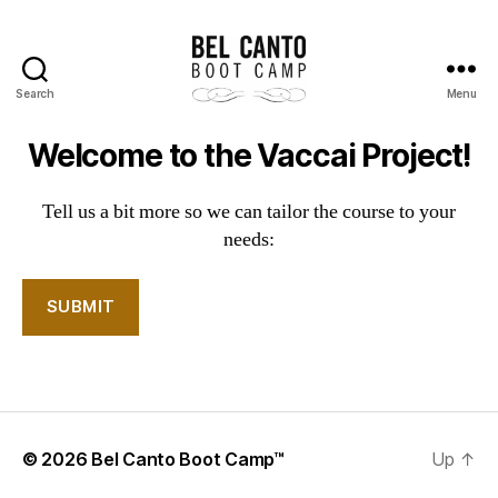
Search
Menu
Bel
Canto
Welcome to the Vaccai Project!
Boot
Camp
Tell us a bit more so we can tailor the course to your
needs:
© 2026
Bel Canto Boot Camp™
Up
↑