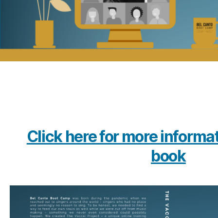
Click here for more informa
book