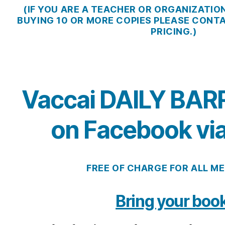
(IF YOU ARE A TEACHER OR ORGANIZATIO
BUYING 10 OR MORE COPIES PLEASE CONT
PRICING.)
Vaccai DAILY BAR
on Facebook vi
FREE OF CHARGE FOR ALL M
Bring your book