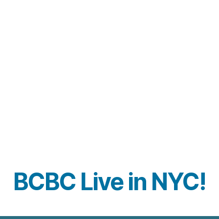
BCBC Live in NYC!