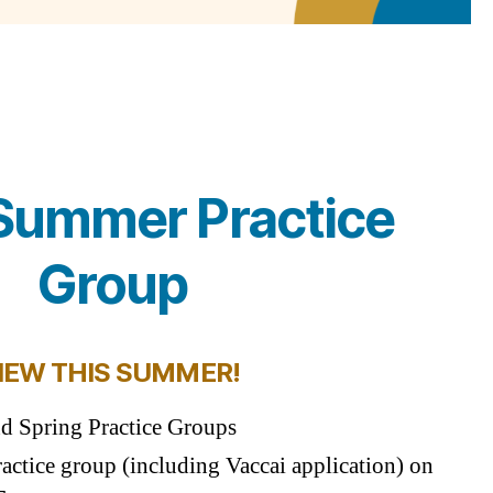
ummer Practice
Group
NEW THIS SUMMER!
nd Spring Practice Groups
ractice group (including Vaccai application) on