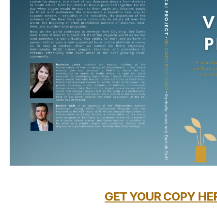
GET YOUR COPY HE