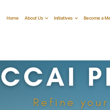
Home
About Us
Initiatives
Become a M