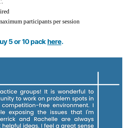
T
.
ired
aximum participants per session
uy 5 or 10 pack
here
.