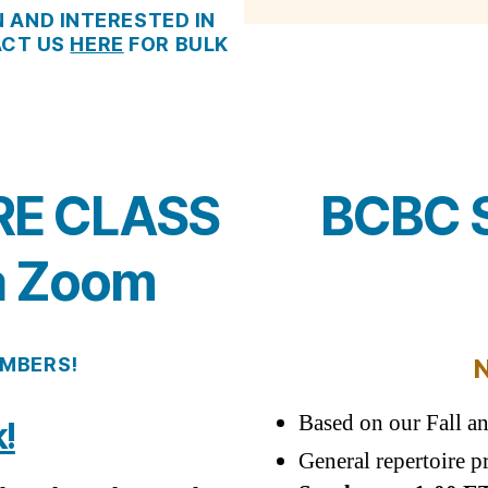
N AND INTERESTED IN
ACT US
HERE
FOR BULK
RE CLASS
BCBC S
a Zoom
EMBERS
!
Based on our Fall a
!
General repertoire p