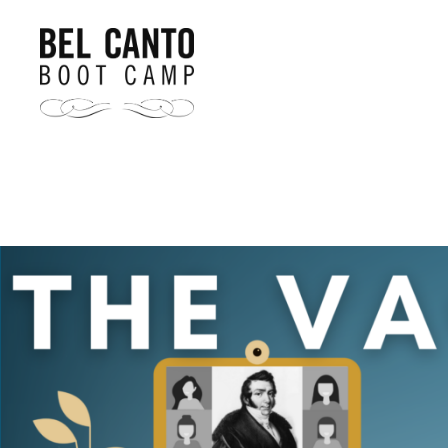
Bel
Canto
Boot
Camp