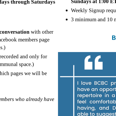
Sundays at 1:00 E
sdays through Saturdays
Weekly Signup requ
3 minimum and 10 m
 conversation
with other
B
facebook members page
s.)
 recorded and only for
communal space.)
hich pages we will be
members who already have