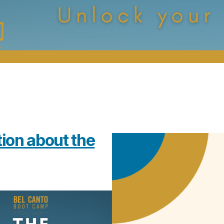
tion about the