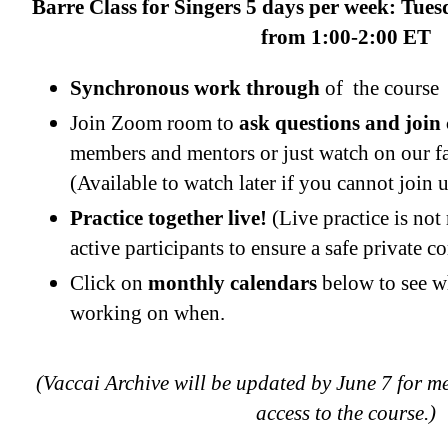
Barre Class for Singers 5 days per week: Tue
from 1:00-2:00 ET
Synchronous work through
of the course
Join Zoom room to
ask questions and join
members and mentors or just watch on our 
(Available to watch later if you cannot join u
Practice together live!
(Live practice is not
active participants to ensure a safe private 
Click on
monthly calendars
below to see w
working on when.
(Vaccai Archive will be updated by June 7 for 
access to the course.)