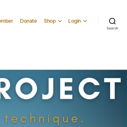
ember
Donate
Shop
Login
Search