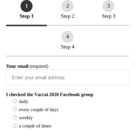
1
2
3
Step 1
Step 2
Step 3
4
Step 4
Your email
(required)
I checked the Vaccai 2020 Facebook group
daily
every couple of days
weekly
a couple of times