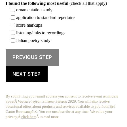
I found the following most useful
(check all that apply)
ornamentation study
application to standard repertoire
score markups
listening/links to recordings
Italian poetry study
PREVIOUS STEP
NEXT STEP
By submitting your email address you consent to receive event reminders
aboutÂ
Vaccai Project: Summer Session 2020
. You will also receive
occasional offers about products and services available to you from Bel
Canto Bootcampâ„¢. You can unsubscribe at any time. We value your
privacy,Â
click here
Â to read more.