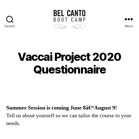
Search
Menu
Bel
Canto
Boot
Camp
Vaccai Project 2020
Questionnaire
Summer Session is coming June 8â€“August 9!
Tell us about yourself so we can tailor the course to your
needs.