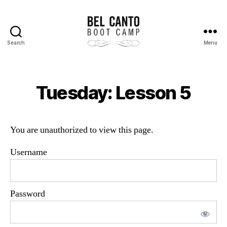
Search
Menu
Bel
Canto
Boot
Camp
Tuesday: Lesson 5
You are unauthorized to view this page.
Username
Password