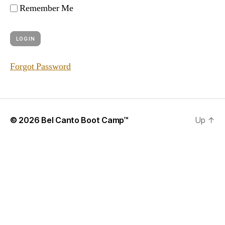
Remember Me
Forgot Password
© 2026
Bel Canto Boot Camp™
Up
↑