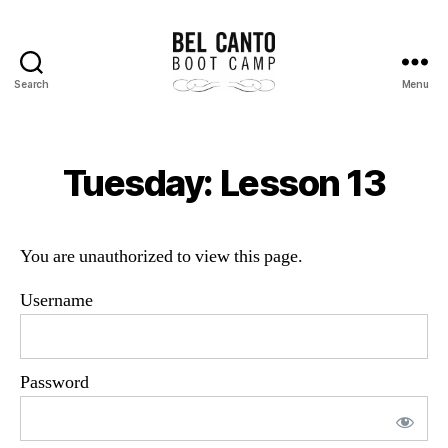
Search
Menu
Bel
Canto
Boot
Camp
Tuesday: Lesson 13
You are unauthorized to view this page.
Username
Password