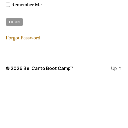
Remember Me
Forgot Password
© 2026
Bel Canto Boot Camp™
Up
↑