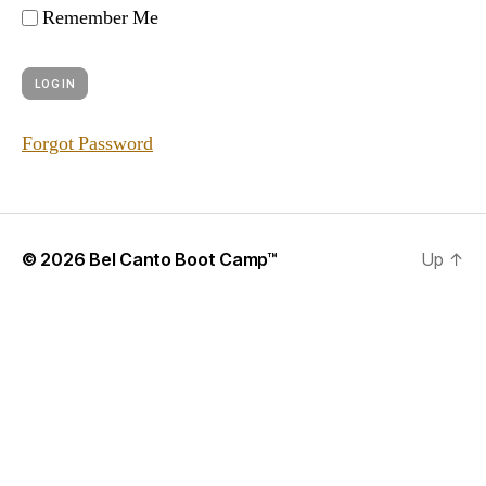
Remember Me
Forgot Password
© 2026
Bel Canto Boot Camp™
Up
↑