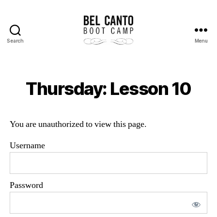
Search
Menu
Bel
Canto
Boot
Camp
Thursday: Lesson 10
You are unauthorized to view this page.
Username
Password