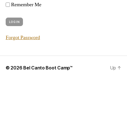
Remember Me
Forgot Password
© 2026
Bel Canto Boot Camp™
Up
↑