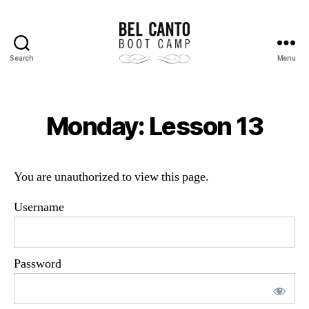
Search
Menu
Bel
Canto
Boot
Camp
Monday: Lesson 13
You are unauthorized to view this page.
Username
Password