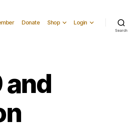
ember
Donate
Shop
Login
Search
9 and
on