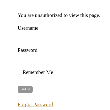
You are unauthorized to view this page.
Username
Password
Remember Me
Forgot Password