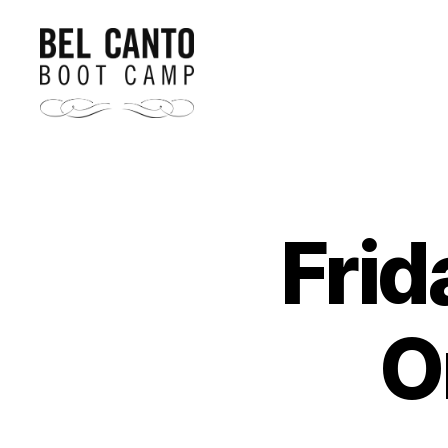
Bel
Canto
Boot
Camp
Frid
O