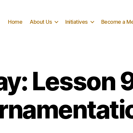
Home
About Us
Initiatives
Become a M
ay: Lesson 
rnamentati