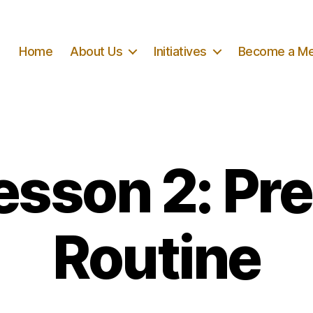
Home
About Us
Initiatives
Become a M
esson 2: Pr
Routine