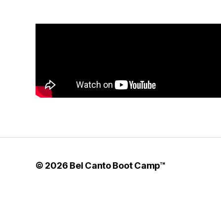
© 2026
Bel Canto Boot Camp™