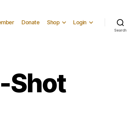
ember
Donate
Shop
Login
Search
e-Shot