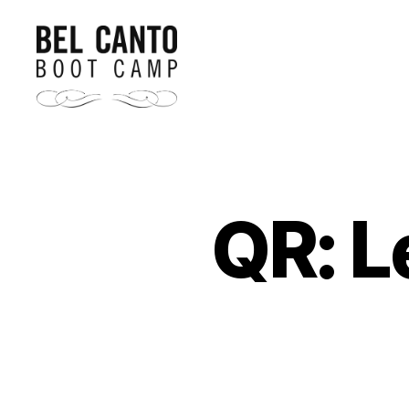
Bel
Canto
Boot
Camp
QR: L