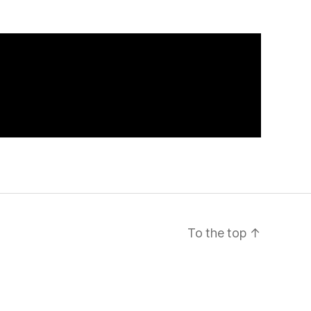
To the top
↑