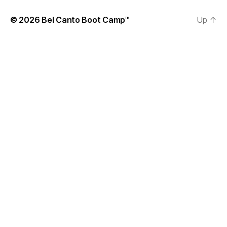
© 2026
Bel Canto Boot Camp™
Up
↑