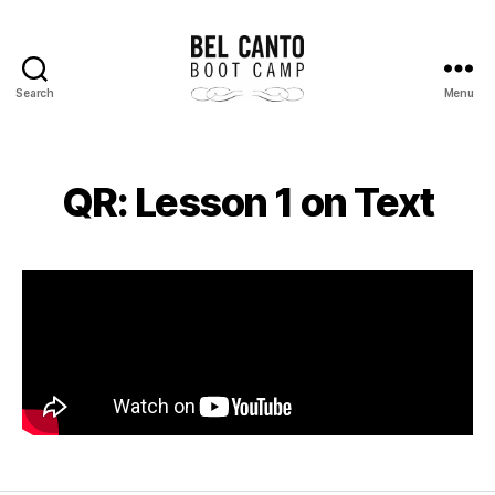
Search
Menu
Bel
Canto
Boot
Camp
QR: Lesson 1 on Text