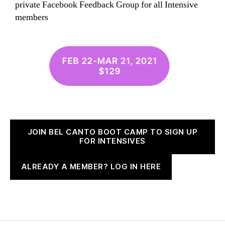
private Facebook Feedback Group for all Intensive
members
JOIN BEL CANTO BOOT CAMP TO SIGN UP
FOR INTENSIVES
ALREADY A MEMBER? LOG IN HERE