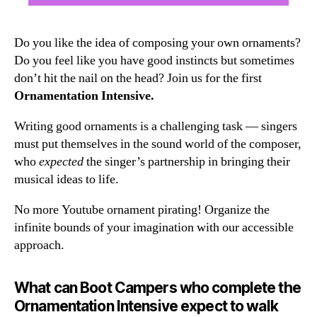
Do you like the idea of composing your own ornaments?
Do you feel like you have good instincts but sometimes
don’t hit the nail on the head? Join us for the first
Ornamentation Intensive.
Writing good ornaments is a challenging task — singers
must put themselves in the sound world of the composer,
who
expected
the singer’s partnership in bringing their
musical ideas to life.
No more Youtube ornament pirating! Organize the
infinite bounds of your imagination with our accessible
approach.
What can Boot Campers who complete the
Ornamentation Intensive expect to walk