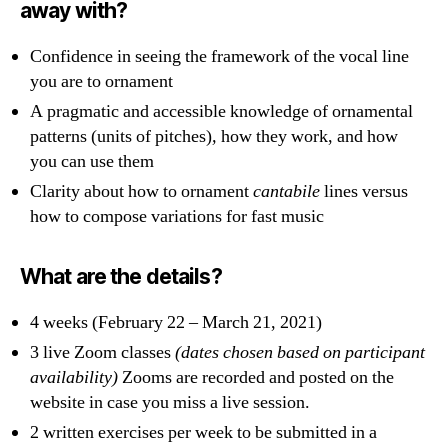
away with?
Confidence in seeing the framework of the vocal line
you are to ornament
A pragmatic and accessible knowledge of ornamental
patterns (units of pitches)
,
how they work, and how
you can use them
Clarity about how to ornament
cantabile
lines versus
how to compose variations for fast music
What are the details?
4 weeks (February 22 – March 21, 2021)
3 live Zoom classes
(dates chosen based on participant
availability)
Zooms are recorded and posted on the
website in case you miss a live session.
2 written exercises per week to be submitted in a