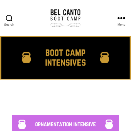
Search
Menu
Bel
Canto
Boot
Camp