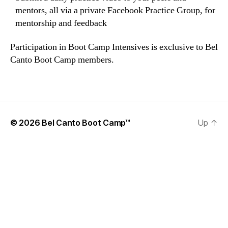
mentors, all via a private Facebook Practice Group, for
mentorship and feedback
Participation in Boot Camp Intensives is exclusive to Bel
Canto Boot Camp members.
© 2026
Bel Canto Boot Camp™
Up
↑