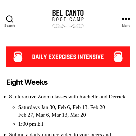
Search
Menu
Bel
Canto
Boot
Camp
Eight Weeks
8 Interactive Zoom classes with Rachelle and Derrick
Saturdays Jan 30, Feb 6, Feb 13, Feb 20
Feb 27, Mar 6, Mar 13, Mar 20
1:00 pm ET
Submit a daily practice video to your peers and