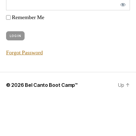
Remember Me
Forgot Password
© 2026
Bel Canto Boot Camp™
Up
↑