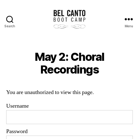
Search
Menu
Bel
Canto
Boot
Camp
May 2: Choral
Recordings
You are unauthorized to view this page.
Username
Password