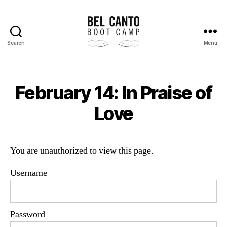
Search
Menu
Bel
Canto
Boot
Camp
February 14: In Praise of
Love
You are unauthorized to view this page.
Username
Password