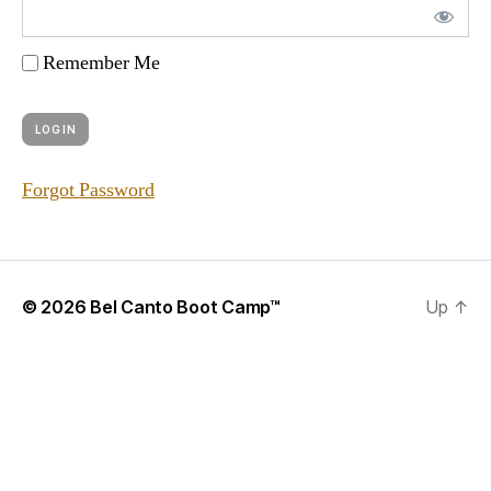
Remember Me
Forgot Password
© 2026
Bel Canto Boot Camp™
Up
↑