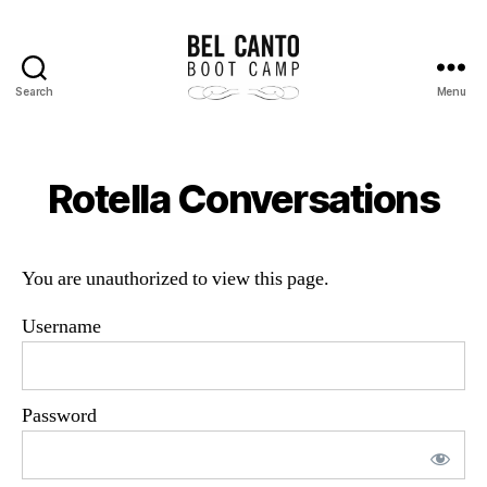
Search
Menu
Bel
Canto
Boot
Camp
Rotella Conversations
You are unauthorized to view this page.
Username
Password