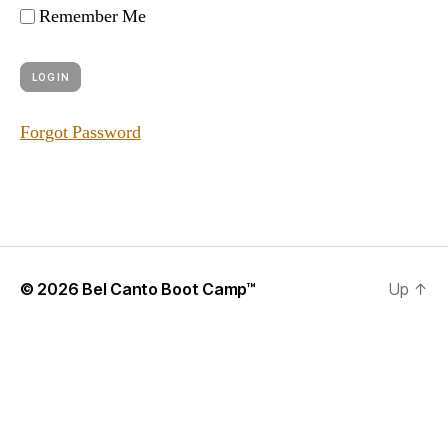
Remember Me
Forgot Password
© 2026
Bel Canto Boot Camp™
Up
↑