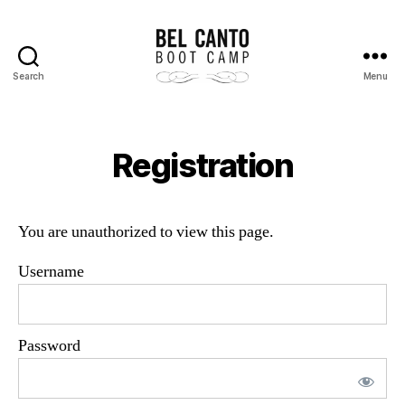
Search
Menu
Bel
Canto
Boot
Camp
Registration
You are unauthorized to view this page.
Username
Password