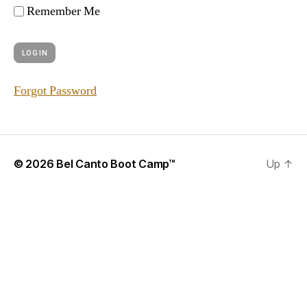
Remember Me
Forgot Password
© 2026
Bel Canto Boot Camp™
Up
↑