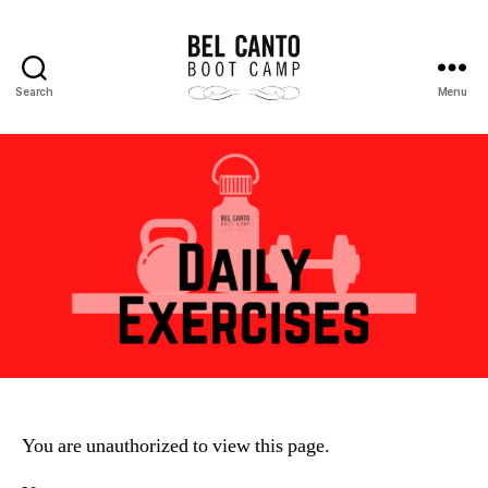
Search
Menu
Bel
Canto
Boot
Camp
You are unauthorized to view this page.