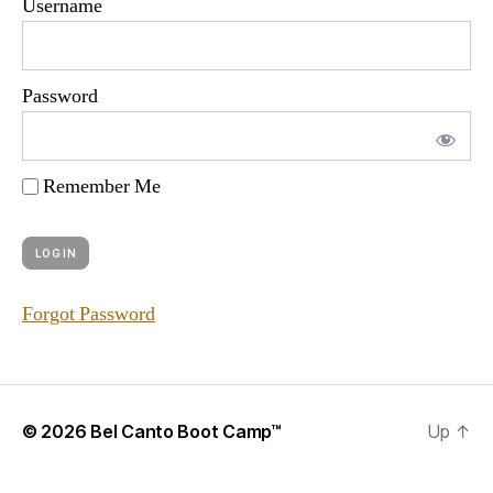
Username
Password
Remember Me
Forgot Password
© 2026
Bel Canto Boot Camp™
Up
↑