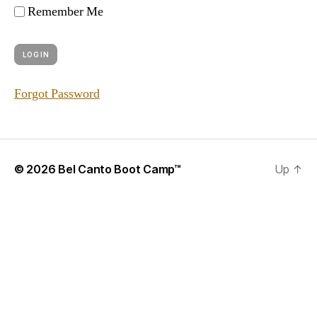
Remember Me
Forgot Password
© 2026
Bel Canto Boot Camp™
Up
↑