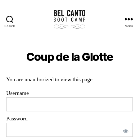
Search
Menu
Bel
Canto
Boot
Camp
Coup de la Glotte
You are unauthorized to view this page.
Username
Password