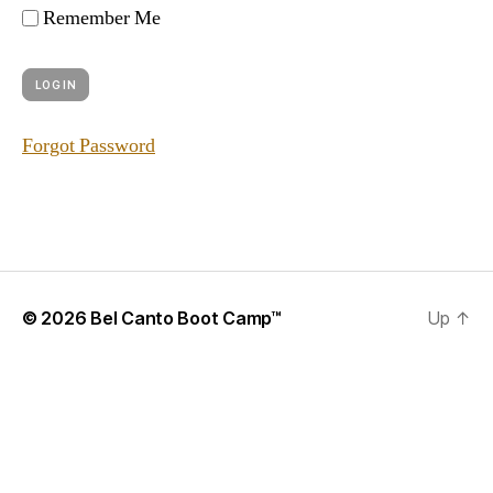
Remember Me
Forgot Password
© 2026
Bel Canto Boot Camp™
Up
↑