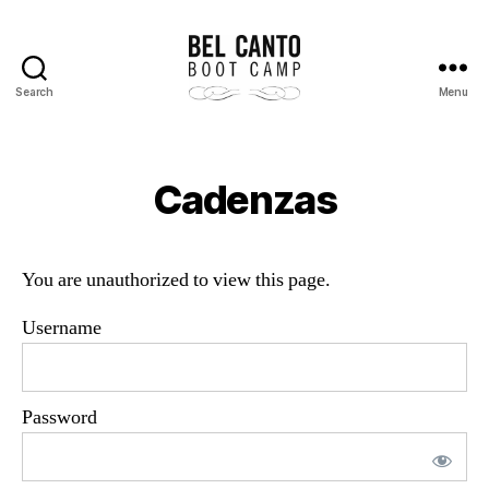
Search
Menu
Bel
Canto
Boot
Camp
Cadenzas
You are unauthorized to view this page.
Username
Password