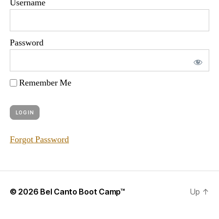
Username
Password
Remember Me
Forgot Password
© 2026
Bel Canto Boot Camp™
Up
↑