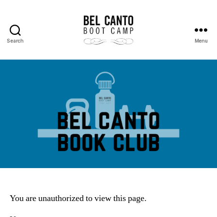
Search
Menu
Bel
Canto
Boot
Camp
You are unauthorized to view this page.